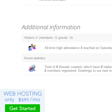
Additional information
Visitors:
0
(members -
0
, guests -
0
)
All-time high attendance
3
reached on Saturday
Forum statistics
Total of
0
threads created, which have
0
replie
2
members registered. Greetings to our new