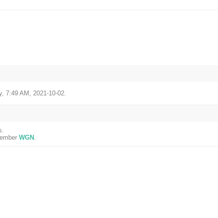
, 7:49 AM, 2021-10-02.
s.
 member
WGN
.