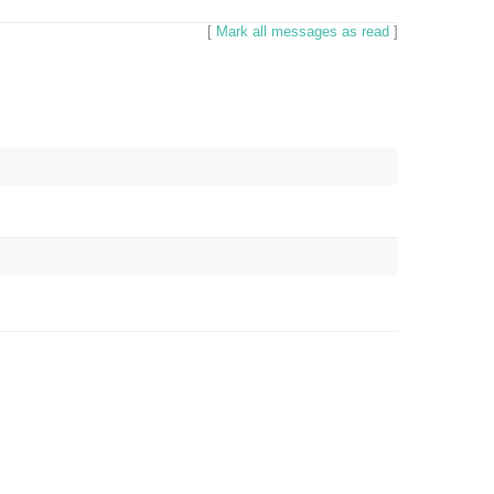
[
Mark all messages as read
]