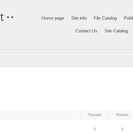
t
Home page
Site info
File Catalog
Publ
Contact Us
Site Catalog
Threads
Replies
0
0