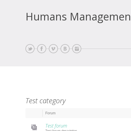
Humans Managemen
Test category
Forum
Test forum
Test forum description