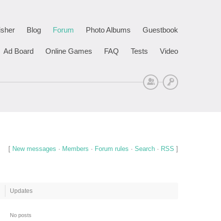
isher
Blog
Forum
Photo Albums
Guestbook
Ad Board
Online Games
FAQ
Tests
Video
Sign Up
Log In
[
New messages
·
Members
·
Forum rules
·
Search
·
RSS
]
Updates
No posts